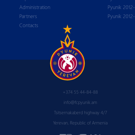
Аdministration
Pyunik 2012-
Partners
Pyunik 2012
Contacts
+374 55 44-84-88
info@fcpyunik.am
Tsitsernakaberd highway 4/7
Yerevan, Republic of Armenia