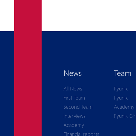
News
Team
All News
Pyunik
First Team
Pyunik
Second Team
Academy
Interviews
Pyunik Gir
Academy
Financial reports