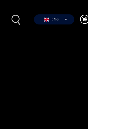
ENG
s
Photos
Videos