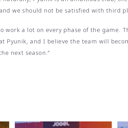
and we should not be satisfied with third p
o work a lot on every phase of the game. T
 at Pyunik, and I believe the team will bec
the next season.”