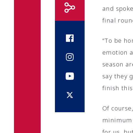
and spoke 
final rou
“To be hon
emotion a
season are
say they 
finish thi
Of course,
minimum o
for us, bu