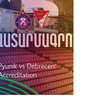
Pyunik vs Debrecen:
Accreditation
1 days ago