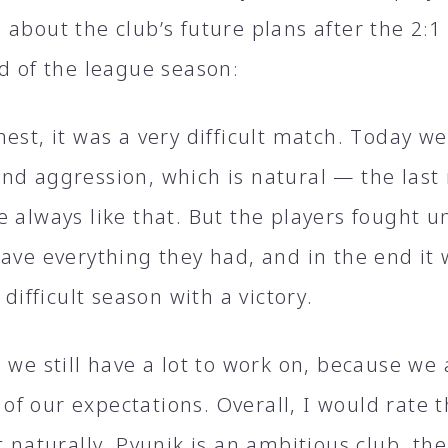
about the club’s future plans after the 2։1
nd of the league season։
est, it was a very difficult match. Today w
nd aggression, which is natural — the last
 always like that. But the players fought un
gave everything they had, and in the end it
s difficult season with a victory.
 we still have a lot to work on, because we
f our expectations. Overall, I would rate 
t naturally, Pyunik is an ambitious club, the