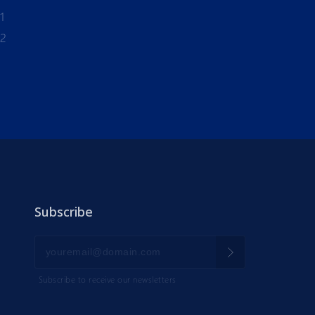
1
-2
Subscribe
Subscribe to receive our newsletters