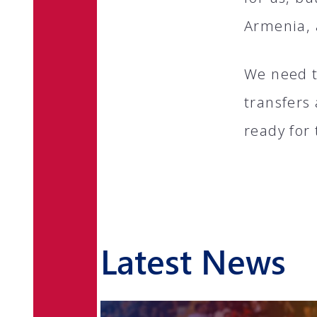
Armenia, 
We need t
transfers
ready for 
Latest News