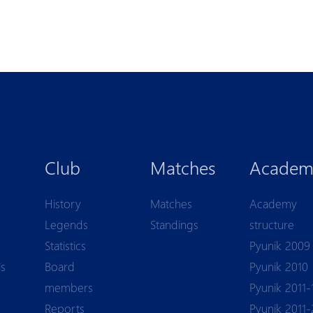
Club
Matches
Academ
History
Matches
Academy
Legends
Standings
structure
Statistics
Pyunik 2009
ls
Board
Pyunik 2010
members
Pyunik 2011-
Reports
Pyunik 2011-