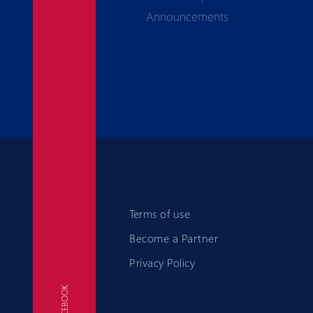
Announcements
Terms of use
Become a Partner
Privacy Policy
FACEBOOK