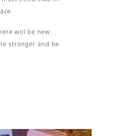
lace.
here will be new
ome stronger and be