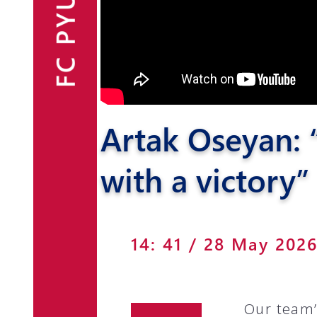
FC PYUNIK
Announcements
Partners
Contacts
Artak Oseyan: “
Fan Shop
with a victory”
14: 41 / 28 May 202
Our team’