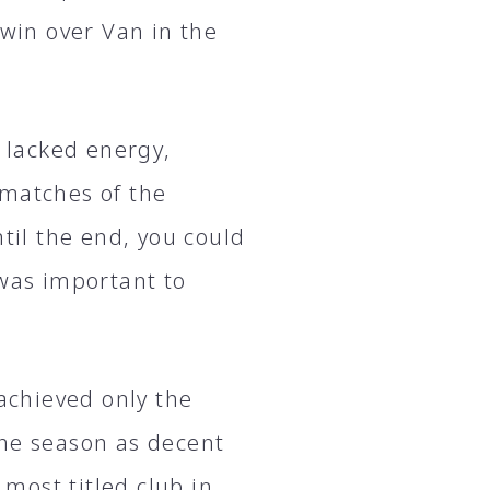
 win over Van in the
e lacked energy,
 matches of the
til the end, you could
 was important to
 achieved only the
the season as decent
 most titled club in