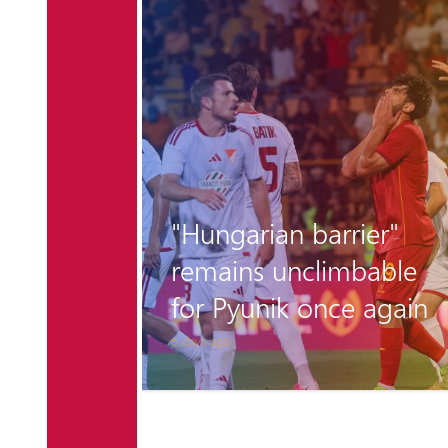
r the
"Hungarian barrier"
 is
remains unclimbable
for Pyunik once again
6 days ago