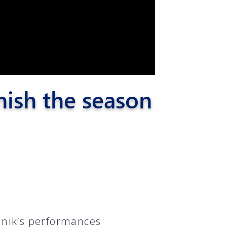
nish the season
nik’s performances