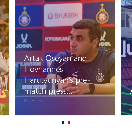
Artak Oseyan and
Hovhannes
Harutyunyan’s pre-
match press
conference
8 days ago
1