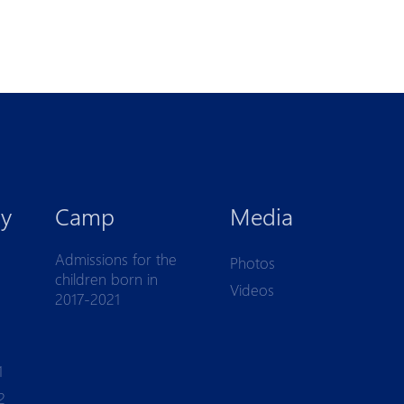
y
Camp
Media
Admissions for the
Photos
children born in
Videos
2017-2021
1
2