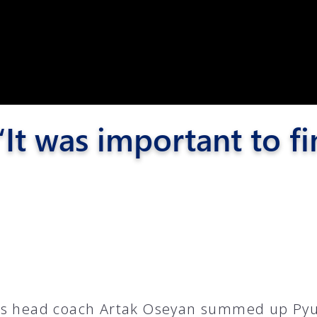
Pyunik 2012-
2
It was important to fi
6
s head coach Artak Oseyan summed up Pyu