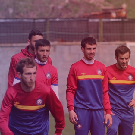
Admission
Matches
Academy
for the
Standings
structure
children
Pyunik 2009
born in
2017-2021
Pyunik 2010
Pyunik 2011-1
Pyunik 2011-2
tion
Pyunik 2012-1