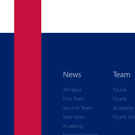
News
Team
All News
Pyunik
First Team
Pyunik
Second Team
Academy
Interviews
Pyunik Gir
Academy
Financial reports