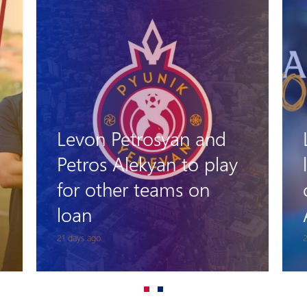
Levon Stepanyan
leaves his role as head
coach of Pyunik
Academy
26 days ago
1