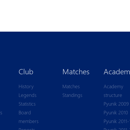
Club
Matches
Academ
History
Matches
Academy
Legends
Standings
structure
Statistics
Pyunik 2009
ls
Board
Pyunik 2010
members
Pyunik 2011-
Reports
Pyunik 2011-