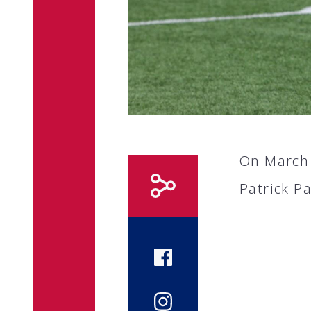
On March 
Patrick P