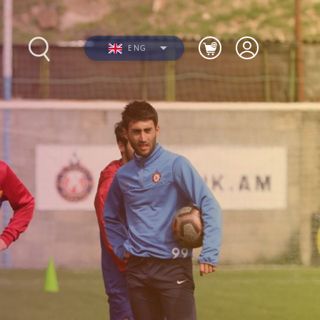
ENG
s
Photos
Videos