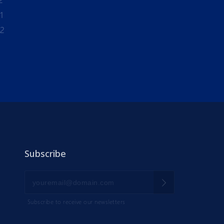
1
-2
Subscribe
Subscribe to receive our newsletters