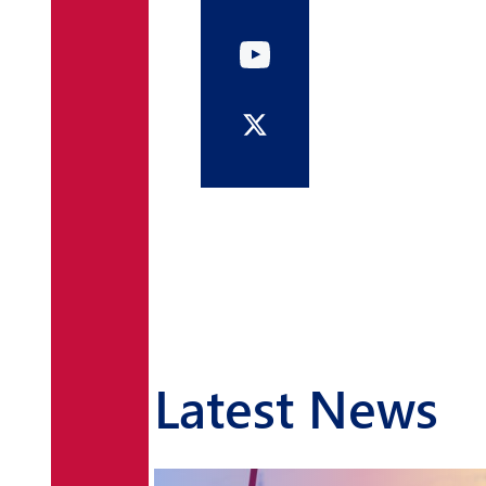
Latest News