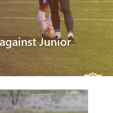
against Junior