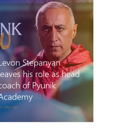
Tigran Gevorgyan will
play for Van on loan
 month ago