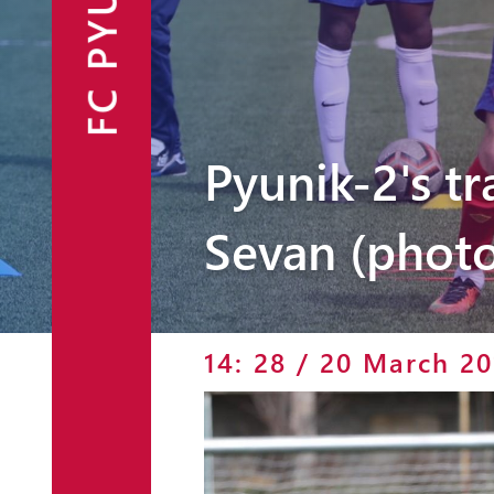
FC PYUNIK
Announcements
Partners
Contacts
Pyunik-2's t
Fan Shop
Sevan (photo
14: 28 / 20 March 20