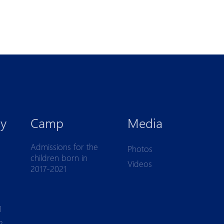
y
Camp
Media
Admissions for the
Photos
children born in
Videos
2017-2021
1
2