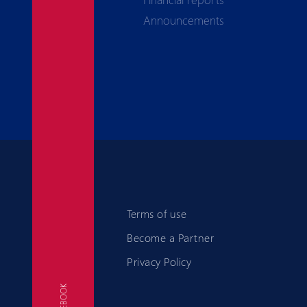
Announcements
Terms of use
Become a Partner
Privacy Policy
FACEBOOK