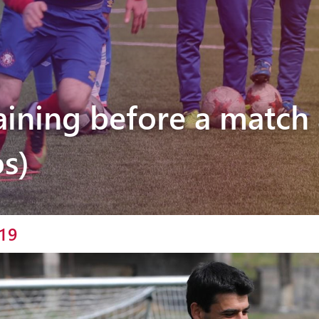
Pyunik 2012-
2
raining before a match 
s)
19