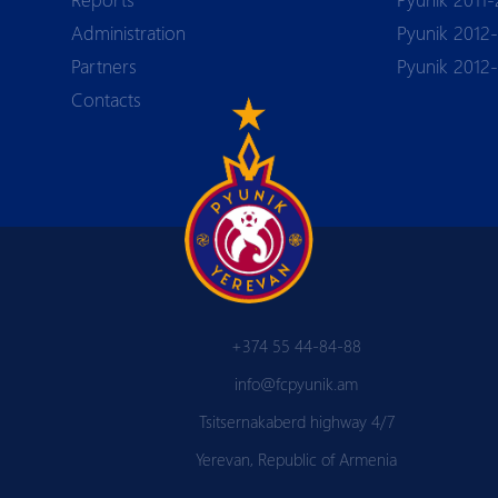
Аdministration
Pyunik 2012-
Partners
Pyunik 2012
Contacts
+374 55 44-84-88
info@fcpyunik.am
Tsitsernakaberd highway 4/7
Yerevan, Republic of Armenia