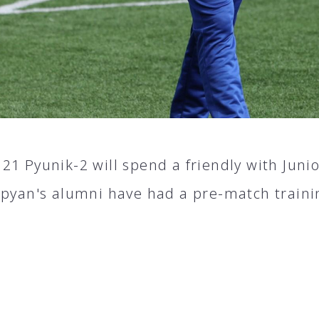
21 Pyunik-2 will spend a friendly with Juni
apyan's alumni have had a pre-match traini