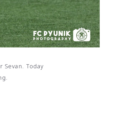
or Sevan. Today
ng.