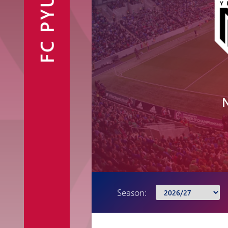
FC PYUNIK
Announcements
Partners
Contacts
Fan Shop
Season: