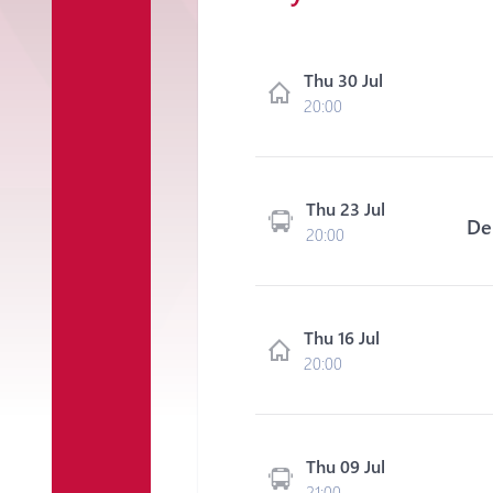
Thu 30 Jul
20:00
Thu 23 Jul
De
20:00
Thu 16 Jul
20:00
Thu 09 Jul
21:00