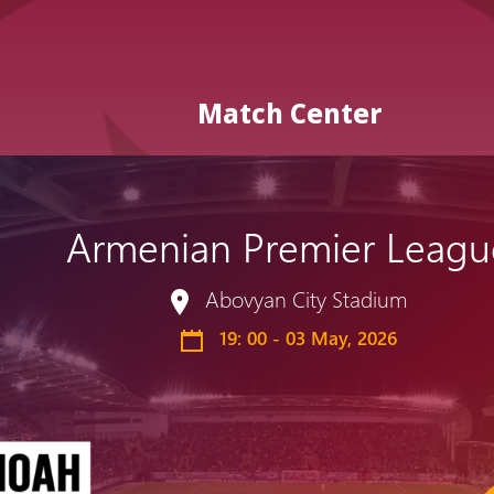
Match Center
Armenian Premier Leagu
Admission
Matches
Academy
for the
Abovyan City Stadium
Standings
structure
children
Pyunik 2009
19: 00 - 03 May, 2026
born in
2017-2021
Pyunik 2010
Pyunik 2011-1
Pyunik 2011-2
tion
Pyunik 2012-1