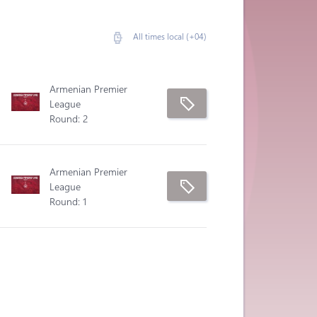
All times local (+04)
Armenian Premier
League
Round: 2
Armenian Premier
League
Round: 1