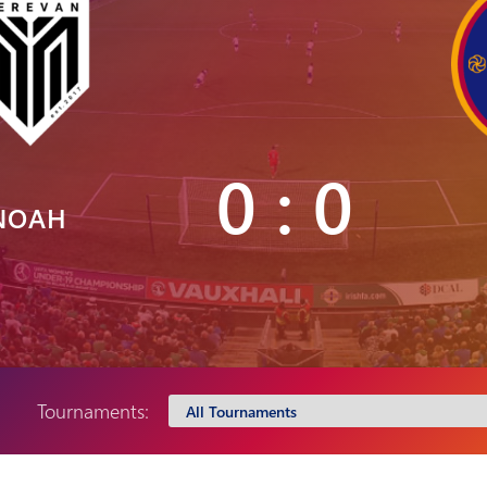
Pyunik 2012-
2
0 : 0
NOAH
Tournaments: