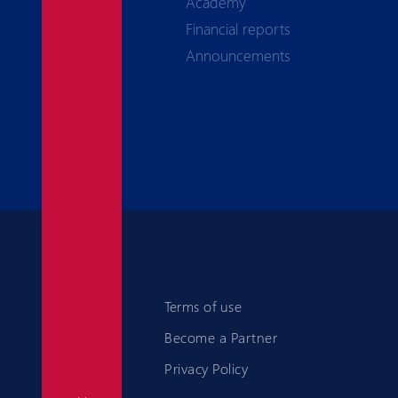
Academy
Financial reports
Announcements
Terms of use
Become a Partner
Privacy Policy