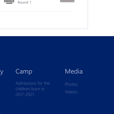
Round: 1
y
Camp
Media
Admissions for the
Photos
children born in
Videos
2017-2021