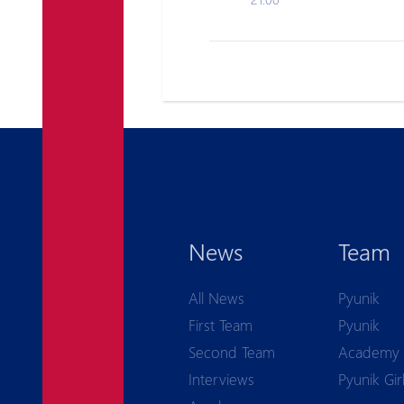
News
Team
All News
Pyunik
First Team
Pyunik
Second Team
Academy
Interviews
Pyunik Gir