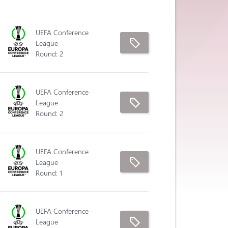
UEFA Conference
League
Round: 2
UEFA Conference
League
Round: 2
UEFA Conference
League
Round: 1
UEFA Conference
League