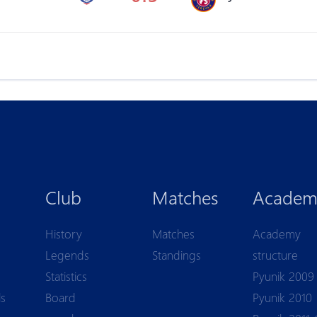
Club
Matches
Academ
History
Matches
Academy
Legends
Standings
structure
Statistics
Pyunik 2009
ls
Board
Pyunik 2010