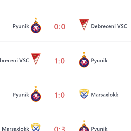
0:0
Pyunik
Debreceni VSC
1:0
breceni VSC
Pyunik
1:0
Pyunik
Marsaxlokk
0:3
Marsaxlokk
Pyunik