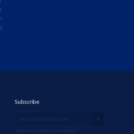
1
2
1
-2
Subscribe
Subscribe to receive our newsletters