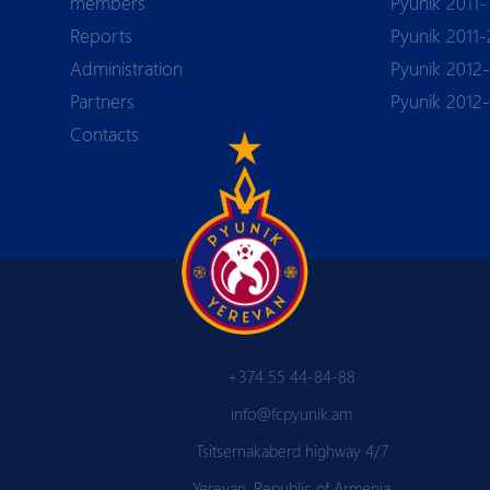
members
Pyunik 2011-
Reports
Pyunik 2011-
Аdministration
Pyunik 2012-
Partners
Pyunik 2012
Contacts
+374 55 44-84-88
info@fcpyunik.am
Tsitsernakaberd highway 4/7
Yerevan, Republic of Armenia