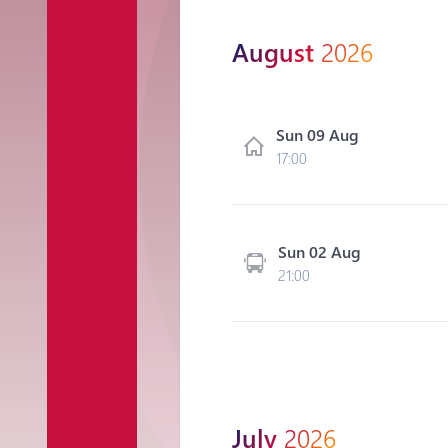
August
2026
Sun 09 Aug
17:00
Sun 02 Aug
21:00
July
2026