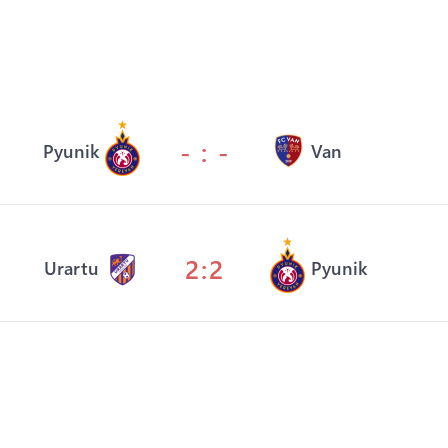
- : -
Pyunik
Van
2:2
Urartu
Pyunik