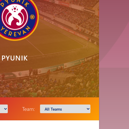
PYUNIK
Team: