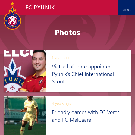
FC PYUNIK
MENU
Photos
1 year ago
Victor Lafuente appointed
Pyunik’s Chief International
Scout
4 years ago
Friendly games with FC Veres
and FC Maktaaral