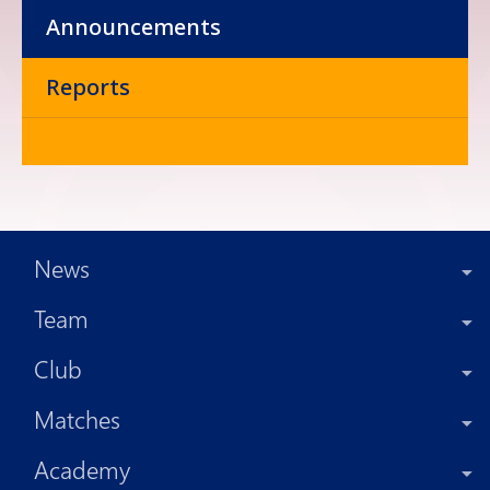
Announcements
Reports
News
Team
Club
Matches
Academy