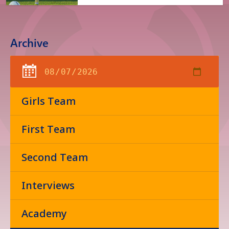
Archive
Girls Team
First Team
Second Team
Interviews
Academy