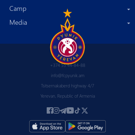
Camp
Media
+374 55 44-84-88
info@fcpyunik.am
Tsitsernakaberd highway 4/7
Yerevan, Republic of Armenia