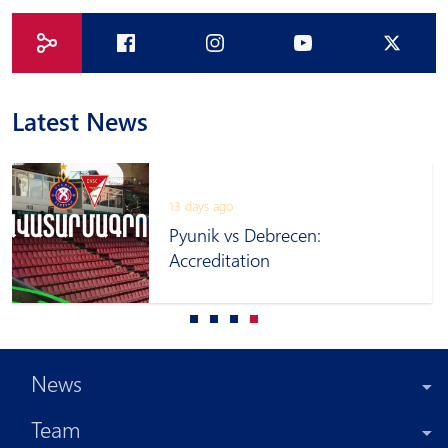
Latest News
13 days ago
Pyunik vs Debrecen:
Accreditation
News
Team