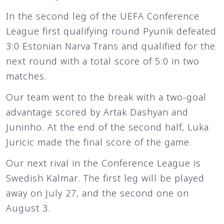
In the second leg of the UEFA Conference
League first qualifying round Pyunik defeated
3:0 Estonian Narva Trans and qualified for the
next round with a total score of 5:0 in two
matches.
Our team went to the break with a two-goal
advantage scored by Artak Dashyan and
Juninho. At the end of the second half, Luka
Juricic made the final score of the game.
Our next rival in the Conference League is
Swedish Kalmar. The first leg will be played
away on July 27, and the second one on
August 3.