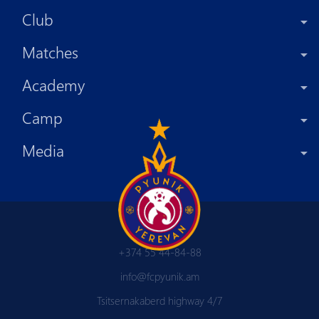
Club
Matches
Academy
Camp
Media
+374 55 44-84-88
info@fcpyunik.am
Tsitsernakaberd highway 4/7