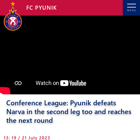
FC PYUNIK
MENU
Conference League: Pyunik defeats
Narva in the second leg too and reaches
the next round
13: 19 / 21 July 2023