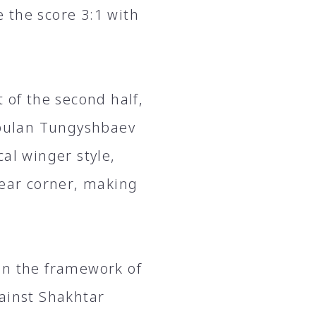
 the score 3:1 with
 of the second half,
kebulan Tungyshbaev
al winger style,
near corner, making
in the framework of
gainst Shakhtar