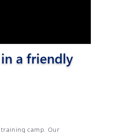
n a friendly
 training camp. Our