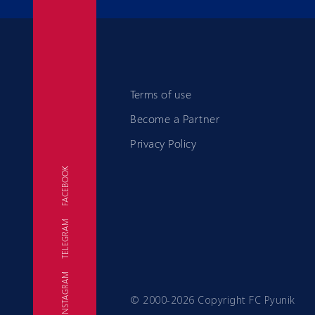
Terms of use
Become a Partner
Privacy Policy
FACEBOOK
TELEGRAM
FC
INSTAGRAM
© 2000-2026 Copyright FC Pyunik