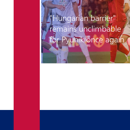
r the
"Hungarian barrier"
 is
remains unclimbable
for Pyunik once again
6 days ago