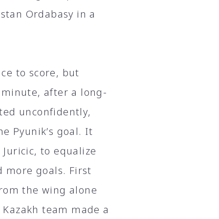
stan Ordabasy in a
nce to score, but
minute, after a long-
ted unconfidently,
e Pyunik’s goal. It
 Juricic, to equalize
d more goals. First
from the wing alone
e Kazakh team made a