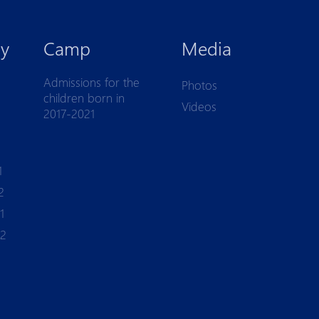
y
Camp
Media
Admissions for the
Photos
children born in
Videos
2017-2021
1
2
1
-2