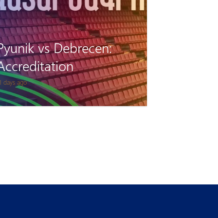
Pyunik vs Debrecen:
Accreditation
1 days ago