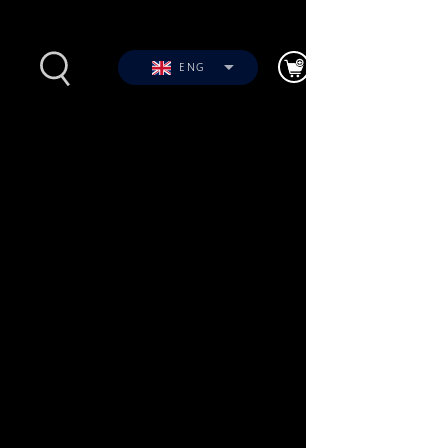
ENG
s
Photos
Videos