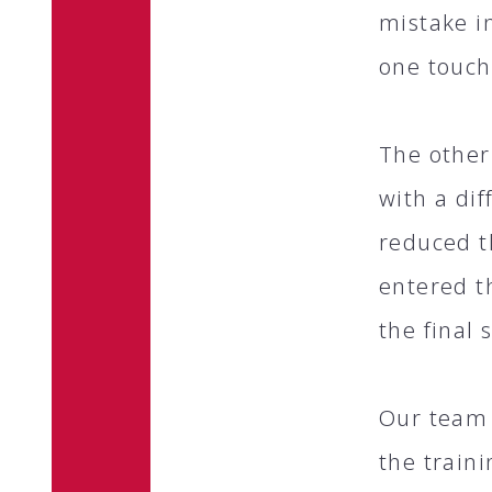
mistake i
one touch
The other
with a di
reduced t
entered t
the final 
Our team 
the train