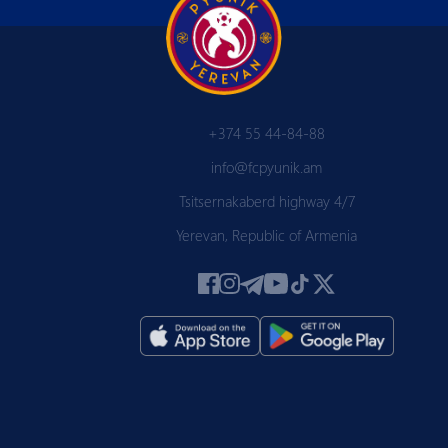
+374 55 44-84-88
info@fcpyunik.am
Tsitsernakaberd highway 4/7
Yerevan, Republic of Armenia
 PYUN