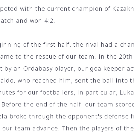
eted with the current champion of Kazakh
match and won 4:2.
inning of the first half, the rival had a cha
ame to the rescue of our team. In the 20th 
t by an Ordabasy player, our goalkeeper ac
aldo, who reached him, sent the ball into th
utes for our footballers, in particular, Luka
 Before the end of the half, our team score
lela broke through the opponent's defense 
our team advance. Then the players of th