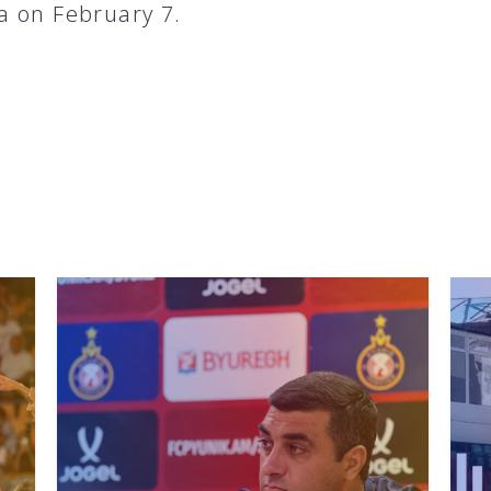
 on February 7.