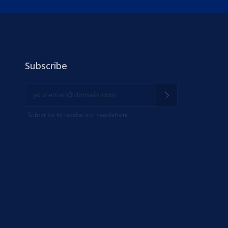
Subscribe
Subscribe to receive our newsletters
IK