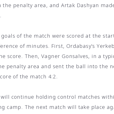
n the penalty area, and Artak Dashyan made
.
 goals of the match were scored at the start
fference of minutes. First, Ordabasy’s Yer
he score. Then, Vagner Gonsalves, in a typic
he penalty area and sent the ball into the 
score of the match 4:2.
will continue holding control matches with
ing camp. The next match will take place a