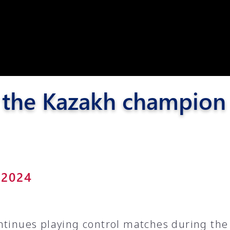
Pyunik 2012-
2
 the Kazakh champion i
 2024
ntinues playing control matches during the