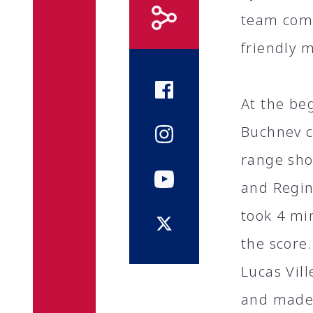
team comp
friendly 
At the beg
Buchnev c
range sho
and Regin
took 4 min
the score.
Lucas Vil
and made 