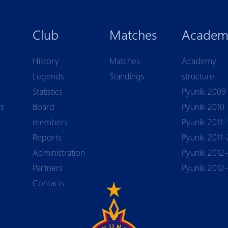
Club
Matches
Academ
History
Matches
Academy
Legends
Standings
structure
Statistics
Pyunik 2009
ls
Board
Pyunik 2010
members
Pyunik 2011-
Reports
Pyunik 2011-
Аdministration
Pyunik 2012-
Partners
Pyunik 2012
Contacts