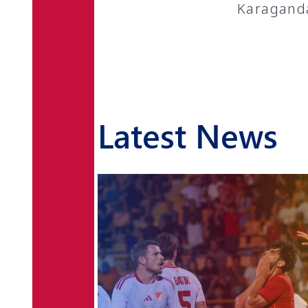
Karaganda
Latest News