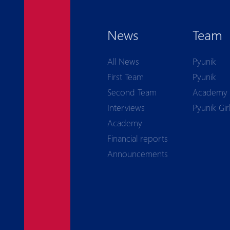
News
Team
All News
Pyunik
First Team
Pyunik
Second Team
Academy
Interviews
Pyunik Gir
Academy
Financial reports
Announcements