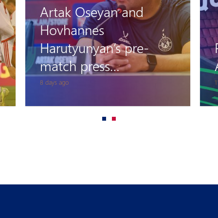
Artak Oseyan and
Hovhannes
Harutyunyan’s pre-
match press
conference
8 days ago
1