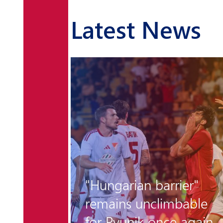
Latest News
r the
"Hungarian barrier"
 is
remains unclimbable
for Pyunik once again