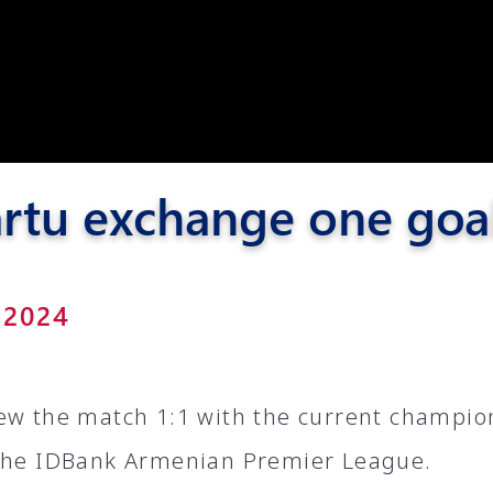
Pyunik 2012-
2
rtu exchange one goa
 2024
ew the match 1:1 with the current champio
the IDBank Armenian Premier League.