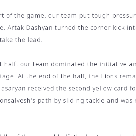
art of the game, our team put tough pressur
e, Artak Dashyan turned the corner kick int
take the lead.
st half, our team dominated the initiative a
tage. At the end of the half, the Lions rem
asaryan received the second yellow card fo
nsalvesh's path by sliding tackle and was