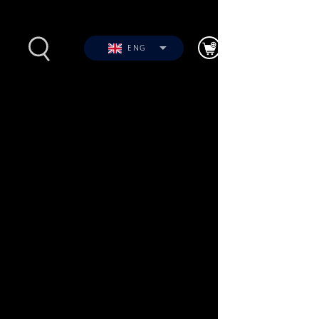
ENG
s
Photos
Videos