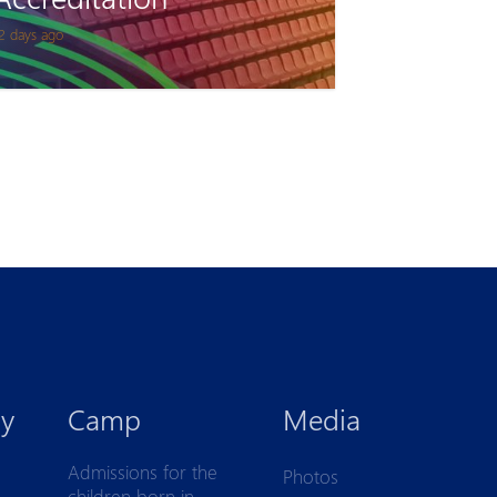
2 days ago
y
Camp
Media
Admissions for the
Photos
children born in