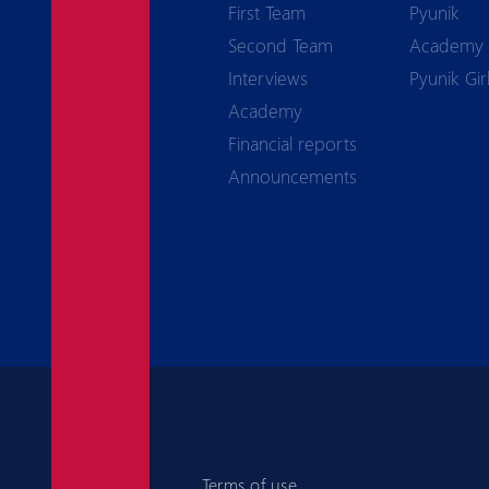
First Team
Pyunik
Second Team
Academy
Interviews
Pyunik Gir
Academy
Financial reports
Announcements
Terms of use