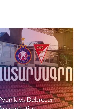
Pyunik vs Debrecen:
Accreditation