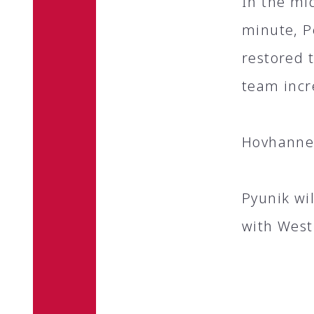
In the mid
minute, P
restored 
team incr
Hovhannes
Pyunik wi
with West