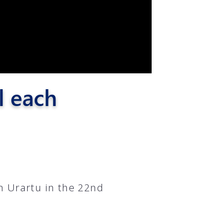
l each
n Urartu in the 22nd