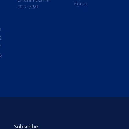
Videos
2017-2021
1
2
1
-2
Subscribe