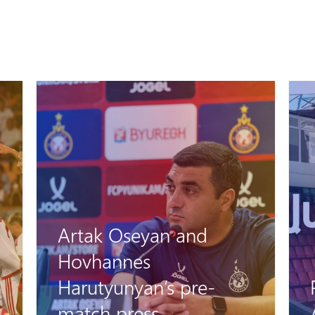
Artak Oseyan and
Hovhannes
Harutyunyan’s pre-
match press