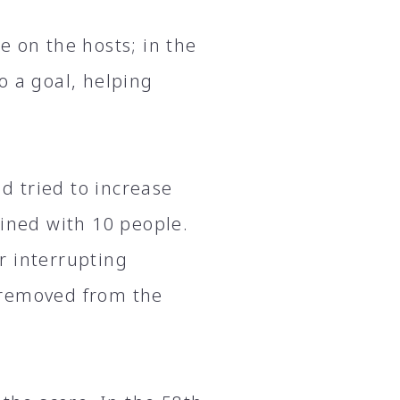
e on the hosts; in the
o a goal, helping
nd tried to increase
ained with 10 people.
r interrupting
 removed from the