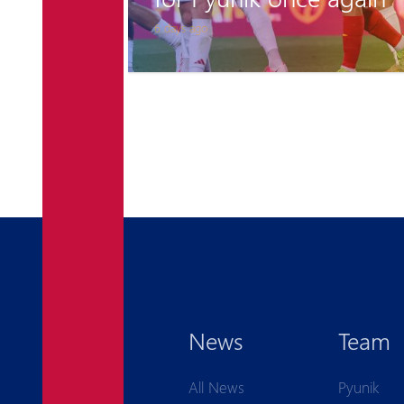
6 days ago
News
Team
All News
Pyunik