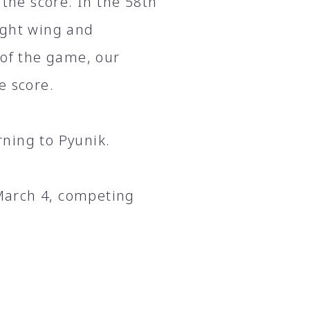
 the score. In the 58th
ight wing and
 of the game, our
e score.
ning to Pyunik.
 March 4, competing