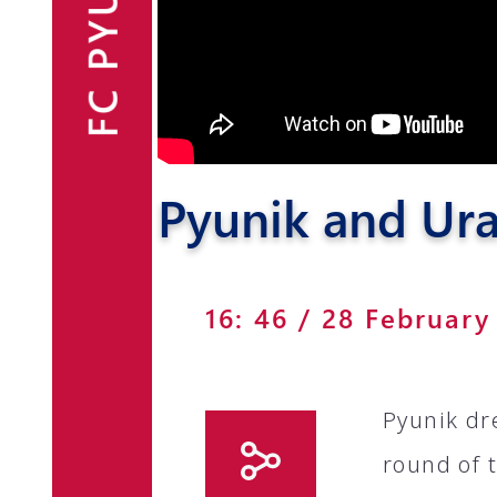
FC PYUNIK
Announcements
Partners
Contacts
Pyunik and Ura
Fan Shop
16: 46 / 28 February
Pyunik dr
round of 