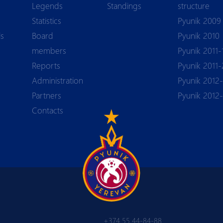
Legends
Standings
structure
Statistics
Pyunik 2009
ls
Board
Pyunik 2010
members
Pyunik 2011-
Reports
Pyunik 2011-
Аdministration
Pyunik 2012-
Partners
Pyunik 2012
Contacts
+374 55 44-84-88