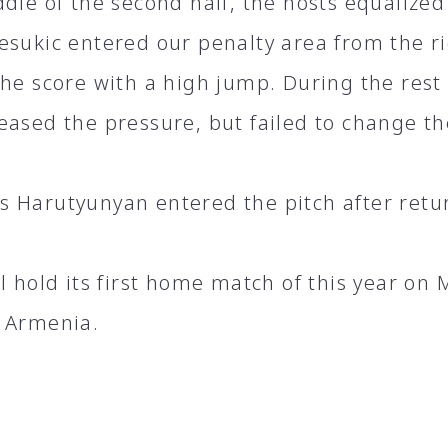
dle of the second half, the hosts equalized
esukic entered our penalty area from the r
the score with a high jump. During the rest
eased the pressure, but failed to change th
 Harutyunyan entered the pitch after retur
ll hold its first home match of this year on
 Armenia.