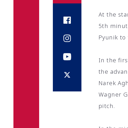
At the st
5th minut
Pyunik to 
In the fir
the advan
Narek Agh
Wagner Go
pitch.