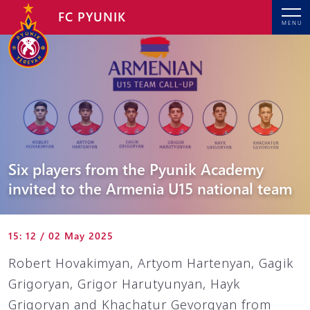
FC PYUNIK
MENU
Six players from the Pyunik Academy
invited to the Armenia U15 national team
15: 12 / 02 May 2025
Robert Hovakimyan, Artyom Hartenyan, Gagik
Grigoryan, Grigor Harutyunyan, Hayk
Grigoryan and Khachatur Gevorgyan from