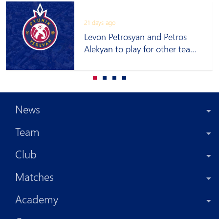
21 days ago
Levon Petrosyan and Petros
Alekyan to play for other teams
on loan
News
Team
Club
Matches
Academy