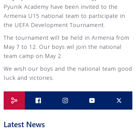
Pyunik Academy have been invited to the
Armenia U15 national team to participate in
the UEFA Development Tournament.
The tournament will be held in Armenia from
May 7 to 12. Our boys wil join the national
team camp on May 2.
We wish our boys and the national team good
luck and victories.
Latest News