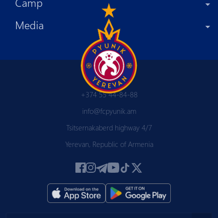
Camp
Media
+374 55 44-84-88
info@fcpyunik.am
Tsitsernakaberd highway 4/7
Yerevan, Republic of Armenia