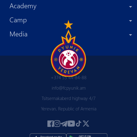
Academy
Camp
Media
+374 55 44-84-88
info@fcpyunik.am
Tsitsernakaberd highway 4/7
Yerevan, Republic of Armenia