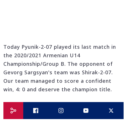
Today Pyunik-2-07 played its last match in
the 2020/2021 Armenian U14
Championship/Group B. The opponent of
Gevorg Sargsyan's team was Shirak-2-07.
Our team managed to score a confident
win, 4: 0 and deserve the champion title.