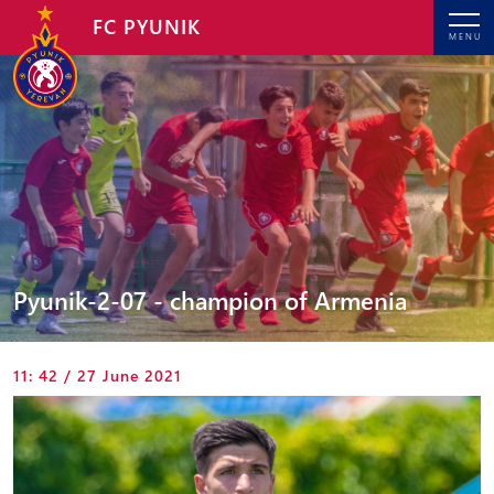
FC PYUNIK
MENU
Pyunik-2-07 - champion of Armenia
11: 42 / 27 June 2021