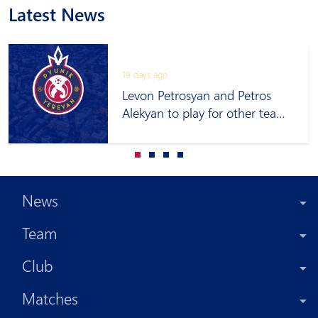
Latest News
19 days ago
Levon Petrosyan and Petros
Alekyan to play for other teams
on loan
News
Team
Club
Matches