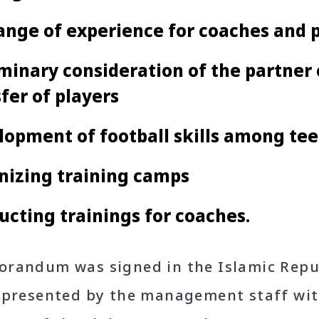
ange of experience for coaches and 
minary consideration of the partner c
fer of players
opment of football skills among tee
nizing training camps
cting trainings for coaches.
randum was signed in the Islamic Repub
epresented by the management staff wit