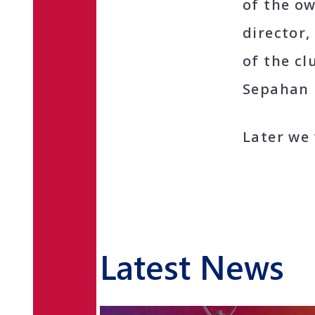
of the o
director
of the cl
Sepahan 
Later we 
Latest News