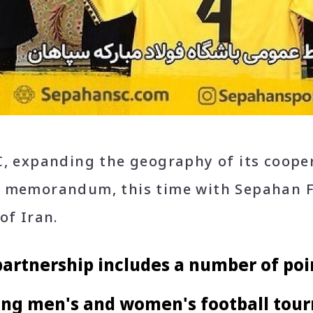
C, expanding the geography of its coope
 memorandum, this time with Sepahan F
of Iran.
artnership includes a number of poin
ing men's and women's football tou