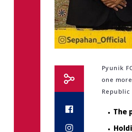
Pyunik F
one more
Republic 
The p
Hold