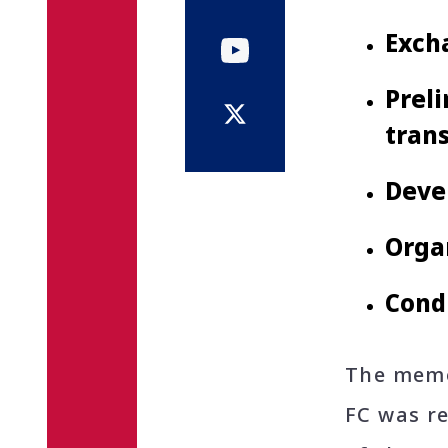
Exch
Preli
trans
Devel
Orga
Condu
The memo
FC was r