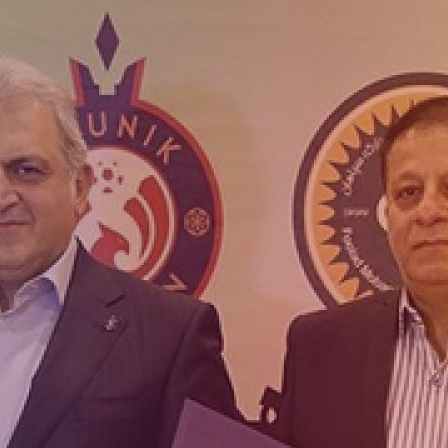
Admission
Matches
Academy
for the
Standings
structure
children
Pyunik 2009
born in
2017-2021
Pyunik 2010
Pyunik 2011-1
Pyunik 2011-2
tion
Pyunik 2012-1