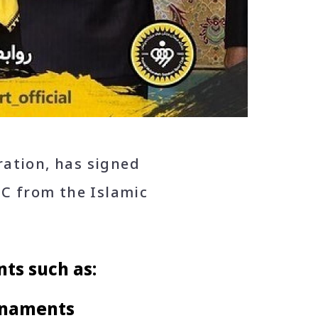
ration, has signed
C from the Islamic
ts such as:
rnaments