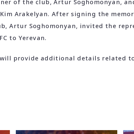
wner of the club, Artur Soghomonyan, an
, Kim Arakelyan. After signing the mem
ub, Artur Soghomonyan, invited the repr
FC to Yerevan.
will provide additional details related t