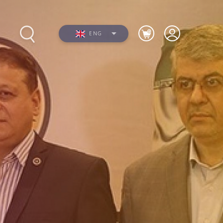
ENG
s
Photos
Videos