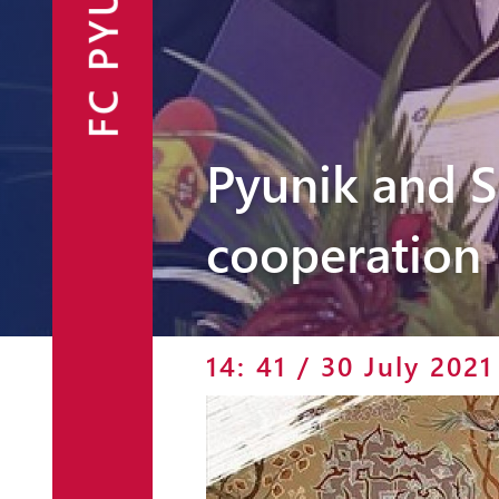
FC PYUNIK
Announcements
Partners
Contacts
Pyunik and 
Fan Shop
cooperation
14: 41 / 30 July 2021