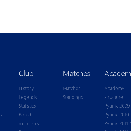
Club
Matches
Academ
History
Matches
Academy
Legends
Standings
structure
Statistics
Pyunik 2009
ls
Board
Pyunik 2010
members
Pyunik 2011-