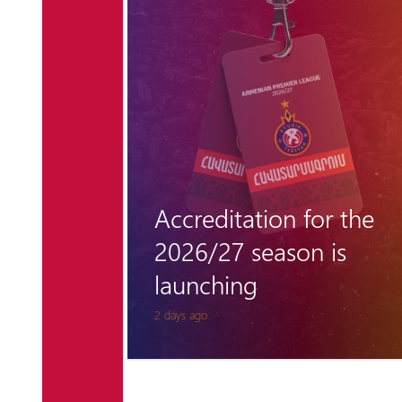
r the
"Hungarian barrier"
 is
remains unclimbable
for Pyunik once again
6 days ago