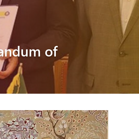
randum of