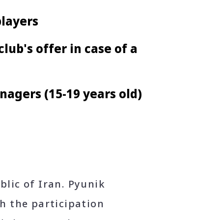
players
lub's offer in case of a
nagers (15-19 years old)
lic of Iran. Pyunik
h the participation