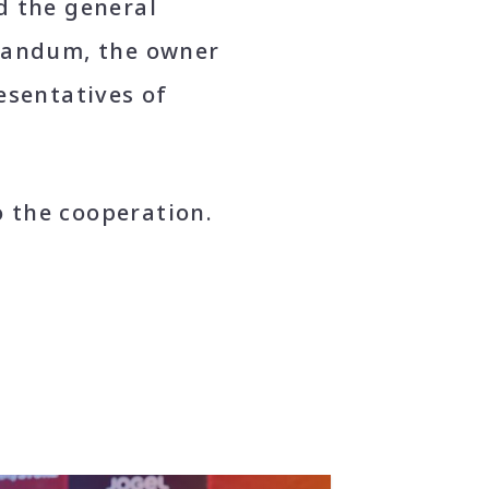
d the general
orandum, the owner
esentatives of
o the cooperation.