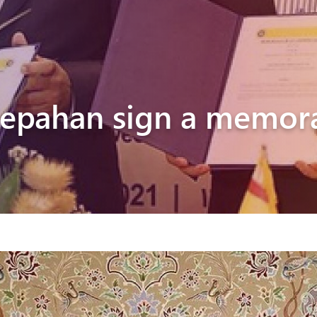
Pyunik 2012-
2
Sepahan sign a memo