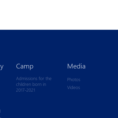
y
Camp
Media
Admissions for the
Photos
children born in
Videos
2017-2021
1