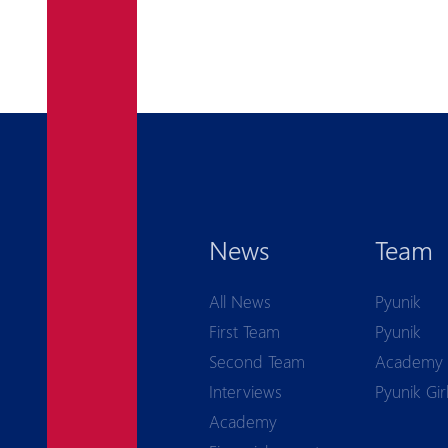
News
Team
All News
Pyunik
First Team
Pyunik
Second Team
Academy
Interviews
Pyunik Gir
Academy