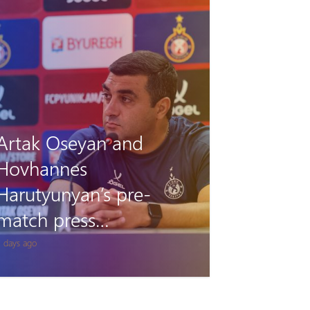
Pyunik vs Debrecen:
Accreditation
1 days ago