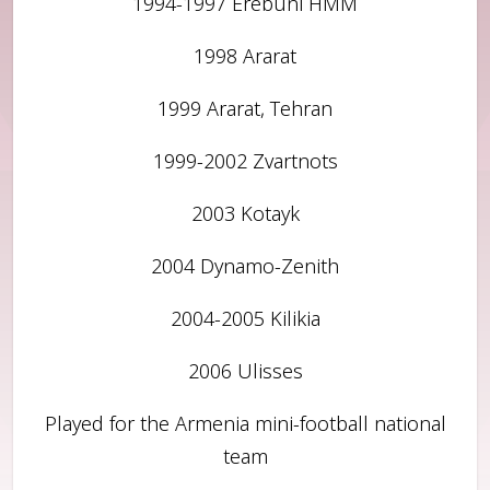
1994-1997 Erebuni HMM
1998 Ararat
1999 Ararat, Tehran
1999-2002 Zvartnots
2003 Kotayk
2004 Dynamo-Zenith
2004-2005 Kilikia
2006 Ulisses
Played for the Armenia mini-football national
team