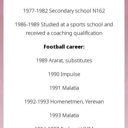
1977-1982 Secondary school N162
1986-1989 Studied at a sports school and
received a coaching qualification
Football career:
1989 Ararat, substitutes
1990 Impulse
1991 Malatia
1992-1993 Homenetmen, Yerevan
1993 Malatia