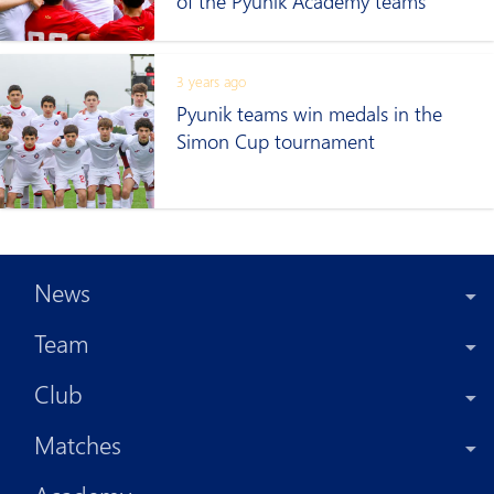
of the Pyunik Academy teams
3 years ago
Pyunik teams win medals in the
Simon Cup tournament
News
Team
Club
Matches