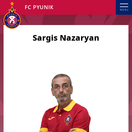
FC PYUNIK
MENU
Sargis Nazaryan