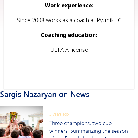
Work experience:
Since 2008 works as a coach at Pyunik FC
Coaching education:
UEFA A license
Sargis Nazaryan on News
3 years ago
Three champions, two cup
winners: Summarizing the season