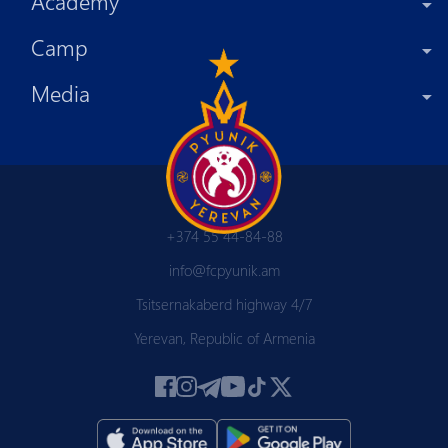
Academy
Camp
Media
+374 55 44-84-88
info@fcpyunik.am
Tsitsernakaberd highway 4/7
Yerevan, Republic of Armenia