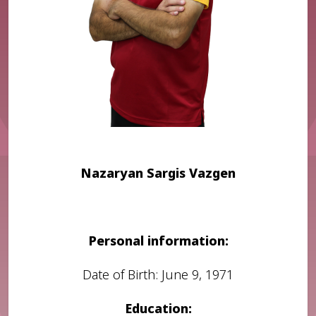
Nazaryan Sargis Vazgen
Personal information:
Date of Birth: June 9, 1971
Education: