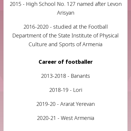
2015 - High School No. 127 named after Levon
Arisyan
2016-2020 - studied at the Football
Department of the State Institute of Physical
Culture and Sports of Armenia
Career of footballer
2013-2018 - Banants
2018-19 - Lori
2019-20 - Ararat Yerevan
2020-21 - West Armenia