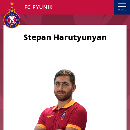
FC PYUNIK
MENU
Stepan Harutyunyan