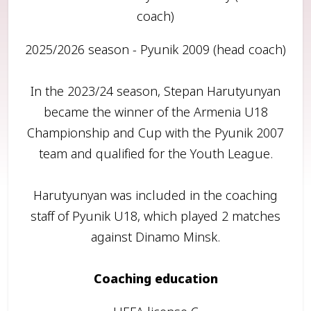
coach)
2025/2026 season - Pyunik 2009 (head coach)
In the 2023/24 season, Stepan Harutyunyan
became the winner of the Armenia U18
Championship and Cup with the Pyunik 2007
team and qualified for the Youth League.
Harutyunyan was included in the coaching
staff of Pyunik U18, which played 2 matches
against Dinamo Minsk.
Coaching education