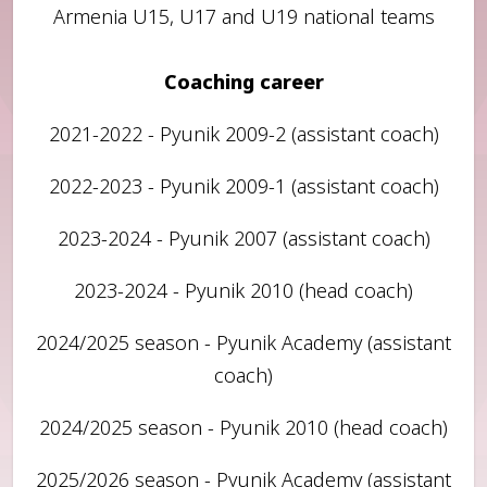
Armenia U15, U17 and U19 national teams
Coaching career
2021-2022 - Pyunik 2009-2 (assistant coach)
2022-2023 - Pyunik 2009-1 (assistant coach)
2023-2024 - Pyunik 2007 (assistant coach)
2023-2024 - Pyunik 2010 (head coach)
2024/2025 season - Pyunik Academy (assistant
coach)
2024/2025 season - Pyunik 2010 (head coach)
2025/2026 season - Pyunik Academy (assistant