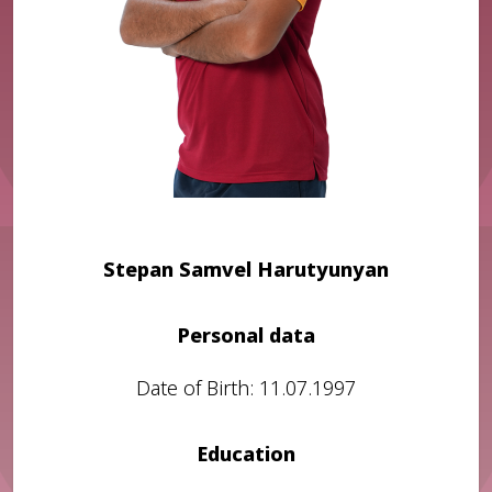
Stepan Samvel Harutyunyan
Personal data
Date of Birth: 11.07.1997
Education