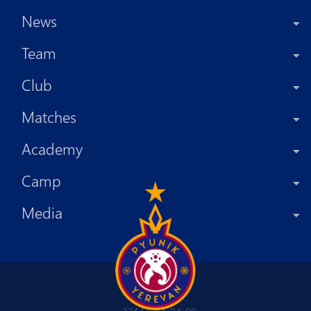
News
Team
Club
Matches
Academy
Camp
Media