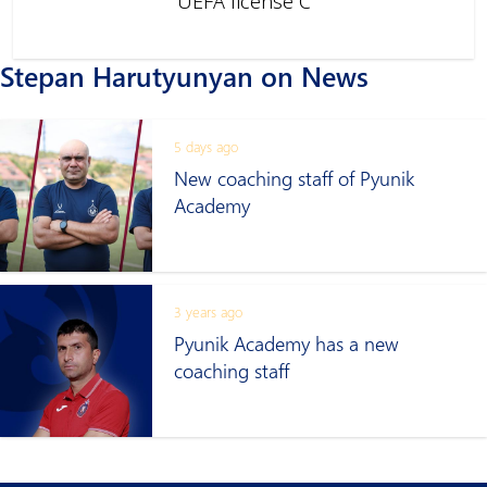
UEFA license C
Stepan Harutyunyan on News
5 days ago
New coaching staff of Pyunik
Academy
3 years ago
Pyunik Academy has a new
coaching staff