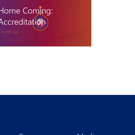
called up to Armenia
U15 team
 months ago