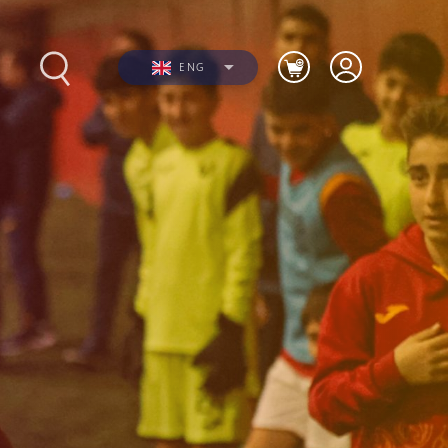
ENG
s
Photos
Videos