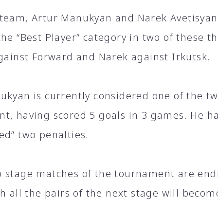
team, Artur Manukyan and Narek Avetisyan 
the “Best Player” category in two of these t
against Forward and Narek against Irkutsk.
ukyan is currently considered one of the tw
t, having scored 5 goals in 3 games. He ha
ed” two penalties.
 stage matches of the tournament are end
ch all the pairs of the next stage will beco