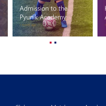
Home Coming:
Accreditation
1 month ago
3