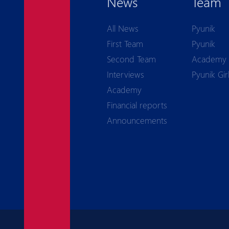
News
Team
All News
Pyunik
First Team
Pyunik
Second Team
Academy
Interviews
Pyunik Gir
Academy
Financial reports
Announcements