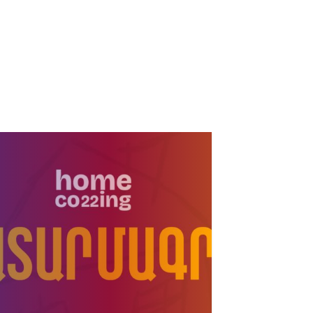
Six players from
academy of Pyunik