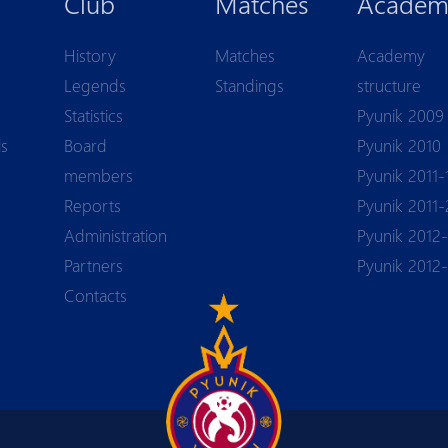
Club
Matches
Academ
History
Matches
Academy
Legends
Standings
structure
Statistics
Pyunik 2009
ls
Board
Pyunik 2010
members
Pyunik 2011-
Reports
Pyunik 2011-
Аdministration
Pyunik 2012-
Partners
Pyunik 2012
Contacts