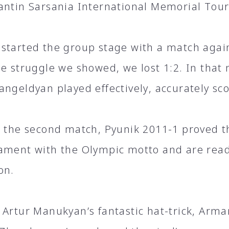
antin Sarsania International Memorial To
started the group stage with a match agai
he struggle we showed, we lost 1:2. In that
ngeldyan played effectively, accurately sco
n the second match, Pyunik 2011-1 proved th
ament with the Olympic motto and are read
on.
 Artur Manukyan’s fantastic hat-trick, Arma