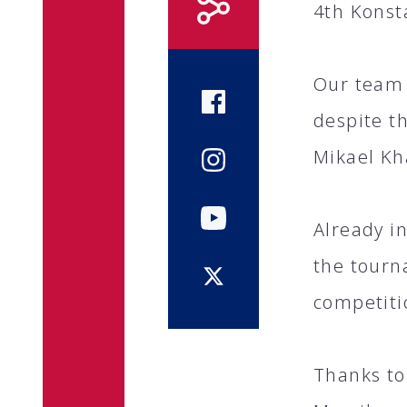
4th Konst
Our team 
despite t
Mikael Kha
Already i
the tourn
competiti
Thanks to