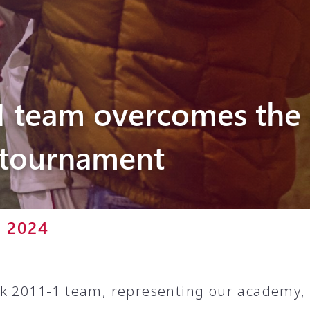
Pyunik 2012-
2
1 team overcomes the 
tournament
r 2024
k 2011-1 team, representing our academy, i