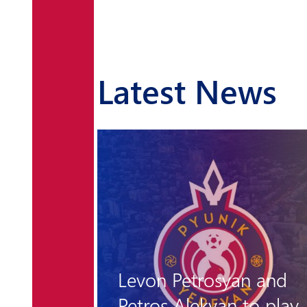
Latest News
n and
to play