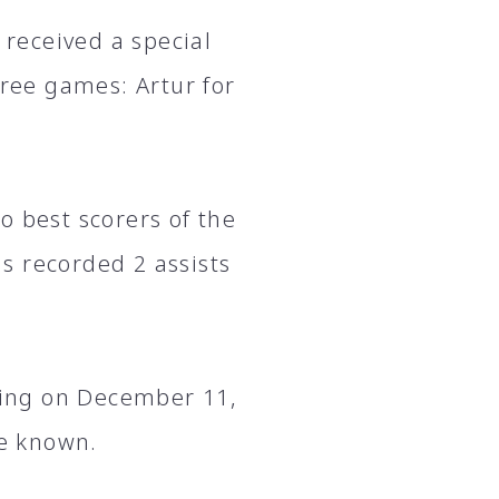
received a special
hree games: Artur for
o best scorers of the
s recorded 2 assists
ing on December 11,
me known.