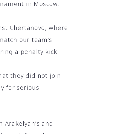
urnament in Moscow.
nst Chertanovo, where
 match our team’s
ring a penalty kick.
at they did not join
y for serious
n Arakelyan’s and