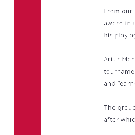
From our 
award in 
his play 
Artur Man
tournamen
and “earn
The group
after whi