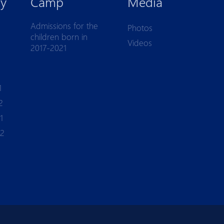
y
Camp
Media
Admissions for the
Photos
children born in
Videos
2017-2021
1
2
1
-2