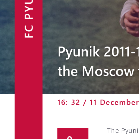
FC PYUNIK
Announcements
Partners
Contacts
Pyunik 2011-
Fan Shop
the Moscow 
16: 32 / 11 Decembe
The Pyuni