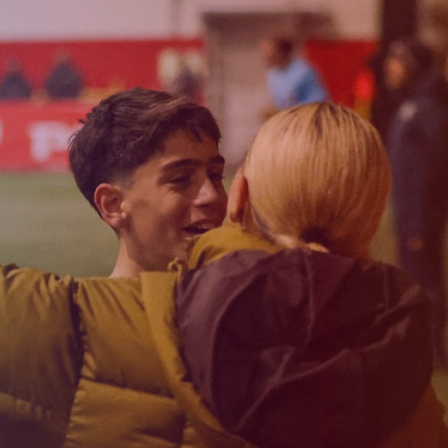
Admission
Matches
Academy
for the
Standings
structure
children
Pyunik 2009
born in
2017-2021
Pyunik 2010
Pyunik 2011-1
Pyunik 2011-2
tion
Pyunik 2012-1