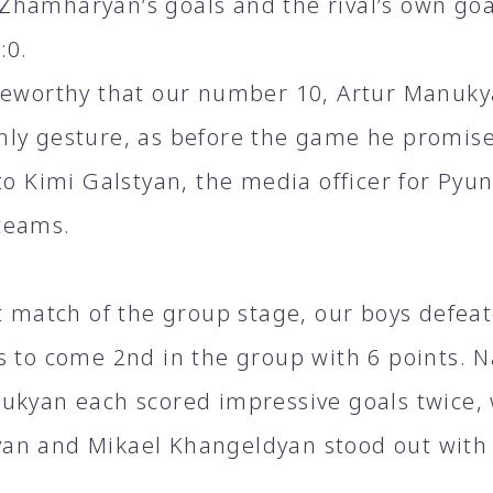
hamharyan’s goals and the rival’s own goa
:0.
teworthy that our number 10, Artur Manukya
ly gesture, as before the game he promise
 to Kimi Galstyan, the media officer for Py
teams.
st match of the group stage, our boys defeat
s to come 2nd in the group with 6 points. 
ukyan each scored impressive goals twice,
n and Mikael Khangeldyan stood out with 