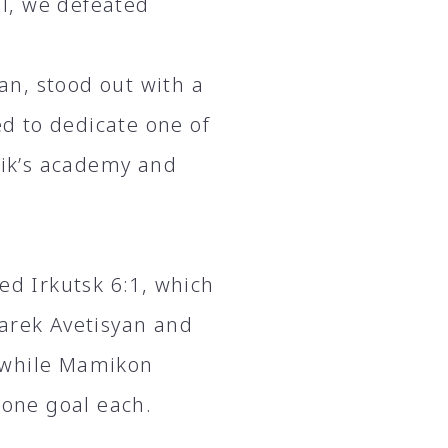
l, we defeated
n, stood out with a
d to dedicate one of
unik’s academy and
ed Irkutsk 6:1, which
Narek Avetisyan and
 while Mamikon
one goal each.