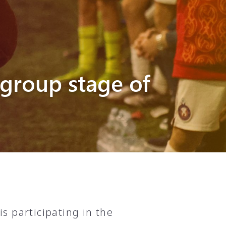
group stage of
s participating in the