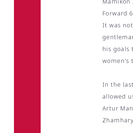
Mamikon Z
Forward 6
It was no
gentleman
his goals
women's 
In the la
allowed u
Artur Man
Zhamharya