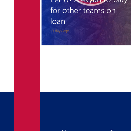
 on
Admission to the
Pyunik Academy
1 month ago