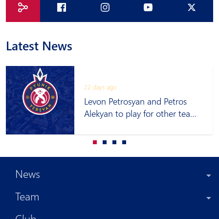
Latest News
22 days ago
Levon Petrosyan and Petros
Alekyan to play for other teams
on loan
News
Team
Club