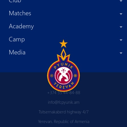
Matches
Academy
Camp
Media
+374 55 44-84-88
info@fcpyunik.am
Tsitsernakaberd highway 4/7
Yerevan, Republic of Armenia