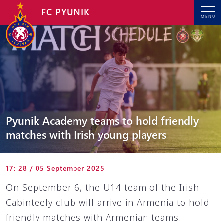
FC PYUNIK
MENU
Pyunik Academy teams to hold friendly
matches with Irish young players
17: 28 / 05 September 2025
On September 6, the U14 team of the Irish
Cabinteely club will arrive in Armenia to hold
friendly matches with Armenian teams.