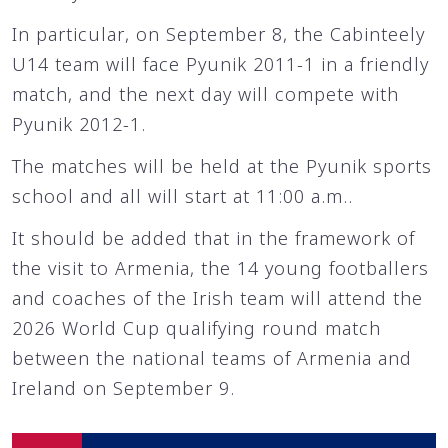
In particular, on September 8, the Cabinteely
U14 team will face Pyunik 2011-1 in a friendly
match, and the next day will compete with
Pyunik 2012-1.
The matches will be held at the Pyunik sports
school and all will start at 11:00 a.m..
It should be added that in the framework of
the visit to Armenia, the 14 young footballers
and coaches of the Irish team will attend the
2026 World Cup qualifying round match
between the national teams of Armenia and
Ireland on September 9.