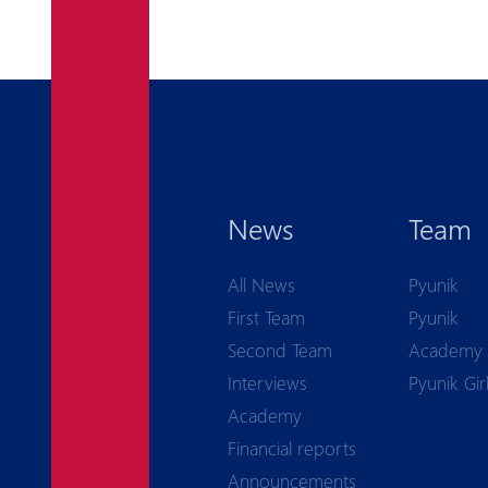
News
Team
All News
Pyunik
First Team
Pyunik
Second Team
Academy
Interviews
Pyunik Gir
Academy
Financial reports
Announcements