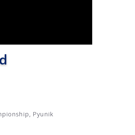
ad
mpionship, Pyunik