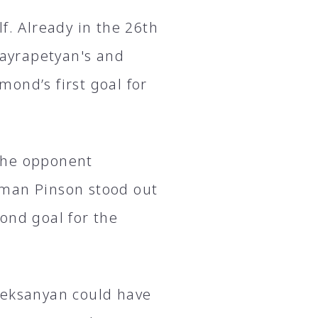
f. Already in the 26th
ayrapetyan's and
ond’s first goal for
 the opponent
lman Pinson stood out
ond goal for the
leksanyan could have