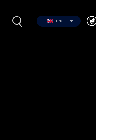
ENG
s
Photos
Videos