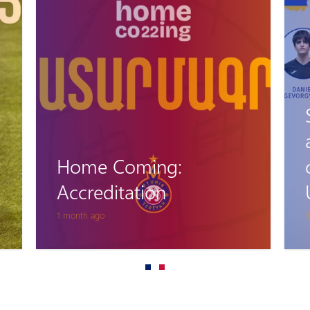
Home Coming:
Accreditation
1 month ago
3