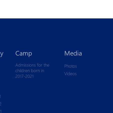
y
Camp
Media
Admissions for the
Photos
children born in
Videos
2017-2021
1
2
1