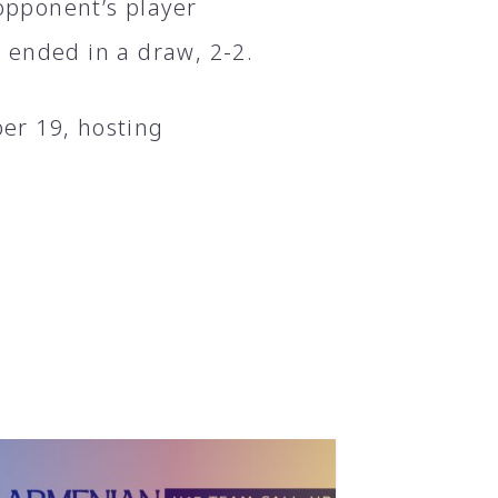
 opponent’s player
 ended in a draw, 2-2.
er 19, hosting