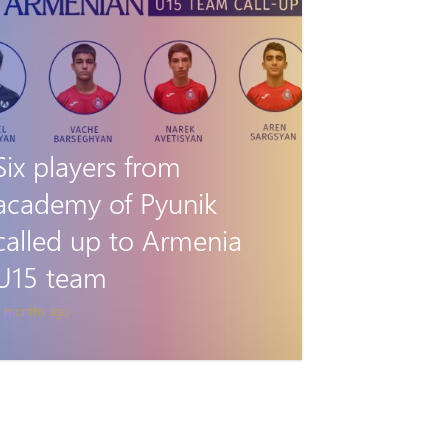
Six players from
academy of Pyunik
called up to Armenia
U15 team
 months ago