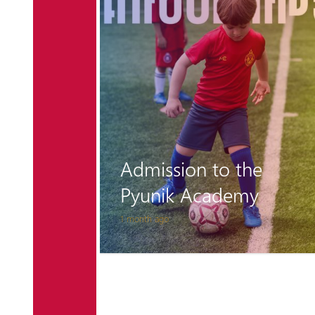
n and
to play
 on
Admission to the
Pyunik Academy
1 month ago