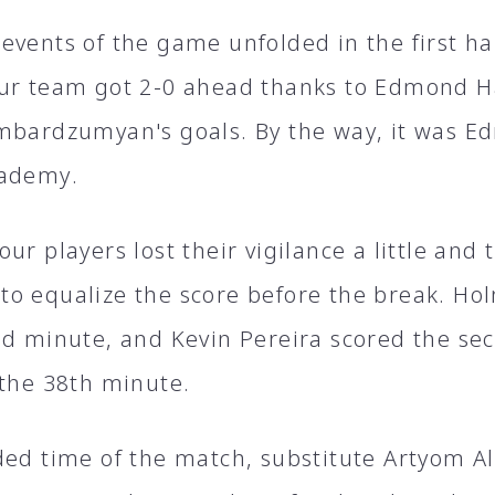
events of the game unfolded in the first hal
ur team got 2-0 ahead thanks to Edmond H
mbardzumyan's goals. By the way, it was Edm
cademy.
ur players lost their vigilance a little and
o equalize the score before the break. Ho
nd minute, and Kevin Pereira scored the sec
 the 38th minute.
ded time of the match, substitute Artyom A