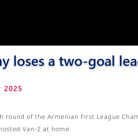
Pyunik 2012-
2
 loses a two-goal le
r 2025
th round of the Armenian First League Cha
hosted Van-2 at home.