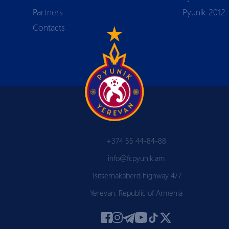
Partners
Pyunik 2012
Contacts
+374 55 44-84-88
info@fcpyunik.am
Tsitsernakaberd highway 4/7
Yerevan, Republic of Armenia