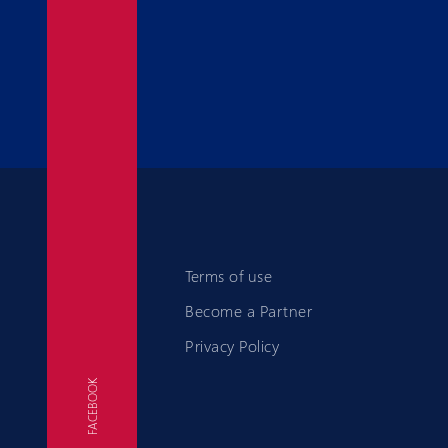
Terms of use
Become a Partner
Privacy Policy
FACEBOOK