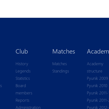
Club
Matches
Academ
History
Matches
Academy
Legends
Standings
structure
Statistics
Pyunik 2009
ls
Board
Pyunik 2010
members
Pyunik 2011-
Reports
Pyunik 2011-
Аdministration
Pyunik 2012-