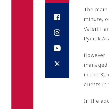
The main 
minute, o
Valeri Ha
Pyunik A
However, o
managed t
in the 32
guests in
In the ad