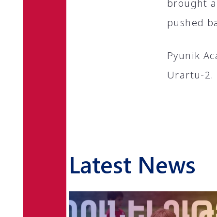
brought a 
pushed ba
Pyunik Ac
Urartu-2.
Latest News