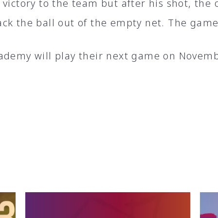
victory to the team but after his shot, the
ck the ball out of the empty net. The game
ademy will play their next game on Novemb