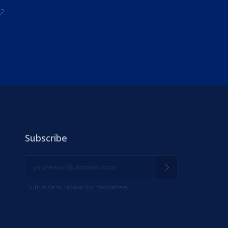
-2
Subscribe
Subscribe to receive our newsletters