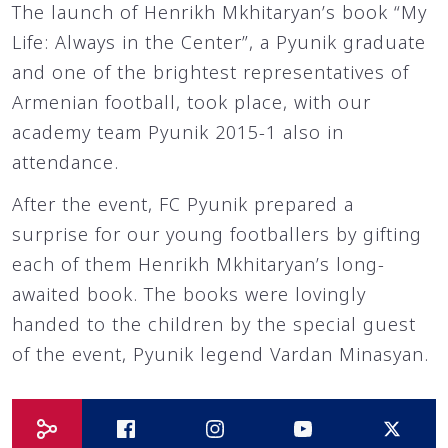
The launch of Henrikh Mkhitaryan’s book “My
Life: Always in the Center”, a Pyunik graduate
and one of the brightest representatives of
Armenian football, took place, with our
academy team Pyunik 2015-1 also in
attendance.
After the event, FC Pyunik prepared a
surprise for our young footballers by gifting
each of them Henrikh Mkhitaryan’s long-
awaited book. The books were lovingly
handed to the children by the special guest
of the event, Pyunik legend Vardan Minasyan.