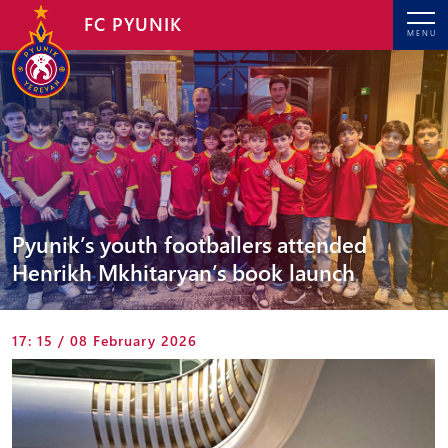
FC PYUNIK
MENU
Pyunik’s youth footballers attended
Henrikh Mkhitaryan’s book launch
17: 15 / 08 February 2026