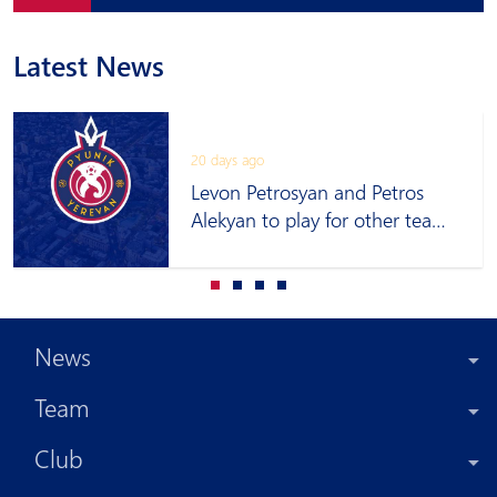
Latest News
20 days ago
Levon Petrosyan and Petros
Alekyan to play for other teams
on loan
News
Team
Club