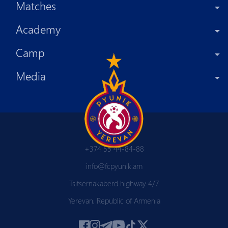
Matches
Academy
Camp
Media
+374 55 44-84-88
info@fcpyunik.am
Tsitsernakaberd highway 4/7
Yerevan, Republic of Armenia